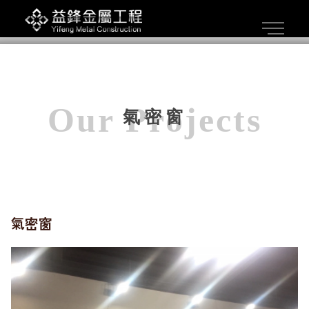
氣密窗
氣密窗